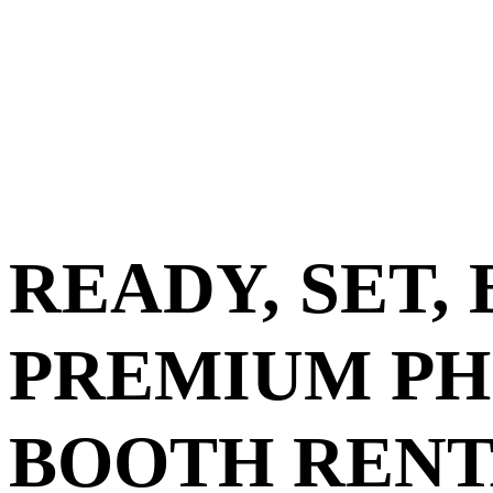
READY, SET,
PREMIUM P
BOOTH RENT