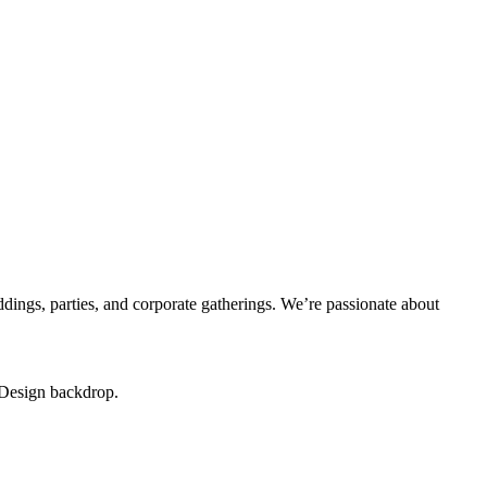
dings, parties, and corporate gatherings. We’re passionate about