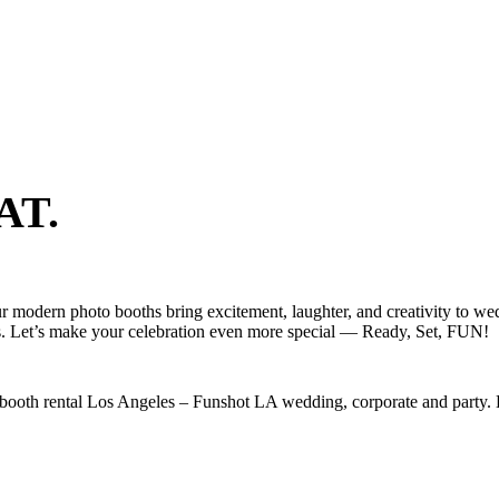
AT.
r modern photo booths bring excitement, laughter, and creativity to wed
s. Let’s make your celebration even more special — Ready, Set, FUN!