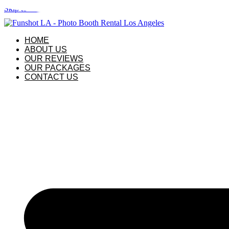
Skip to content
HOME
ABOUT US
OUR REVIEWS
OUR PACKAGES
CONTACT US