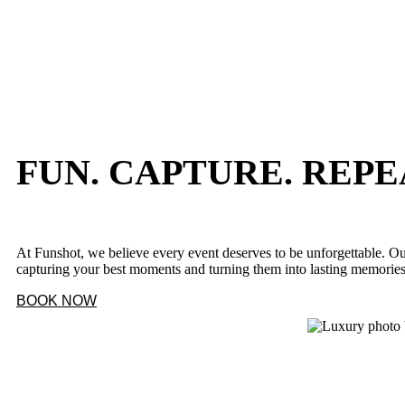
FUN. CAPTURE. REPE
At Funshot, we believe every event deserves to be unforgettable. Ou
capturing your best moments and turning them into lasting memorie
BOOK NOW