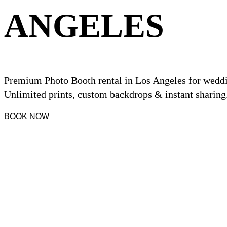
ANGELES
Premium Photo Booth rental in Los Angeles for weddin
Unlimited prints, custom backdrops & instant sharing
BOOK NOW