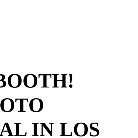
 BOOTH!
HOTO
AL IN LOS