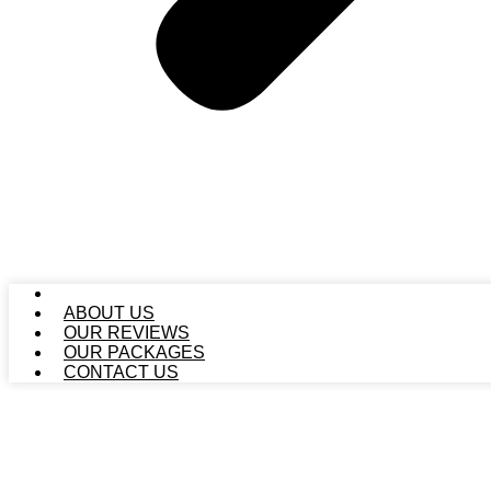
HOME
ABOUT US
OUR REVIEWS
OUR PACKAGES
CONTACT US