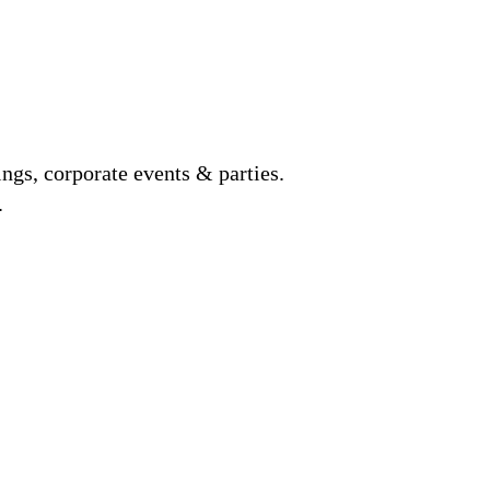
gs, corporate events & parties.
.